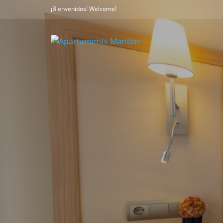
¡Bienvenidos! Welcome!