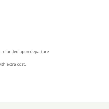
 be refunded upon departure
ith extra cost.