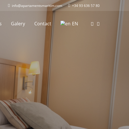
info@apartamentsmaritim.com
+34 93 636 57 80
s
Galery
Contact
EN