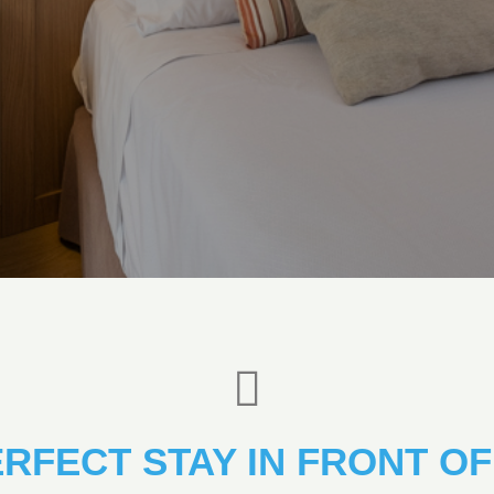
ERFECT STAY IN FRONT OF