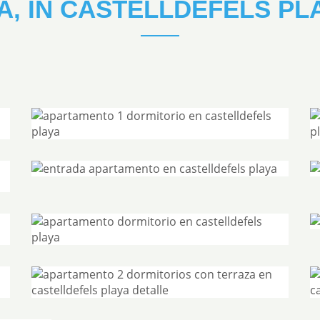
A, IN CASTELLDEFELS PL