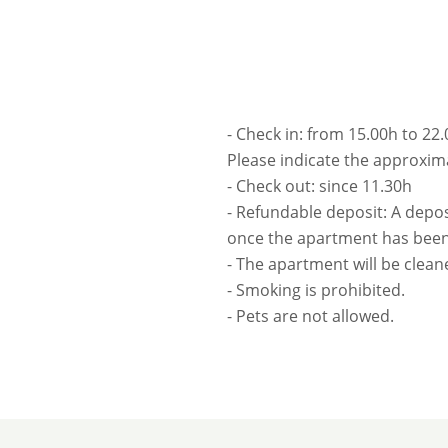
- Check in: from 15.00h to 22.
Please indicate the approxima
- Check out: since 11.30h
- Refundable deposit: A depos
once the apartment has been
- The apartment will be clean
- Smoking is prohibited.