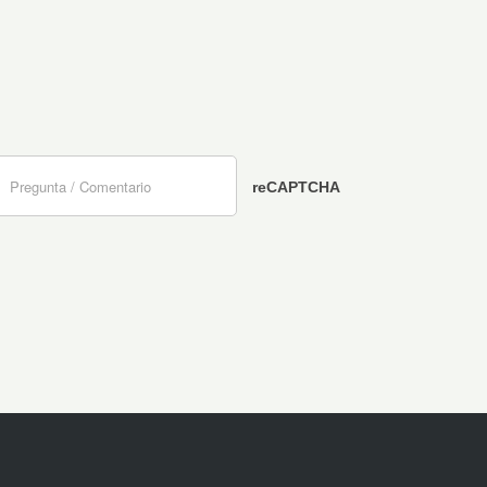
reCAPTCHA