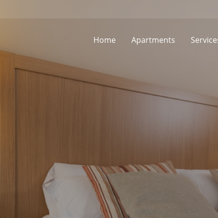
Home
Apartments
Service