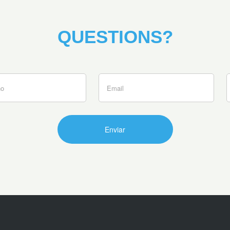
QUESTIONS?