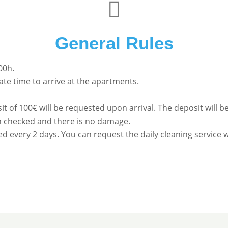
General Rules
00h.
te time to arrive at the apartments.
it of 100€ will be requested upon arrival. The deposit will
 checked and there is no damage.
ed every 2 days. You can request the daily cleaning service w