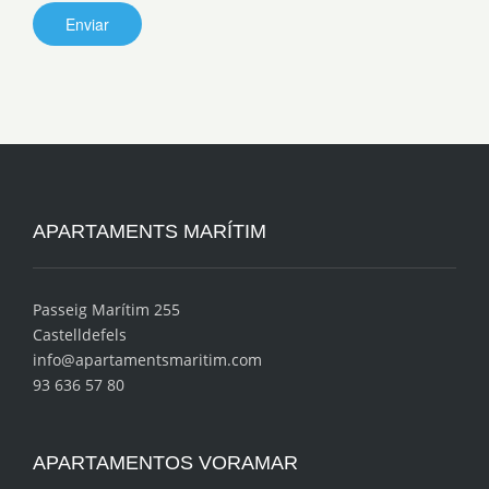
APARTAMENTS MARÍTIM
Passeig Marítim 255
Castelldefels
info@apartamentsmaritim.com
93 636 57 80
APARTAMENTOS VORAMAR