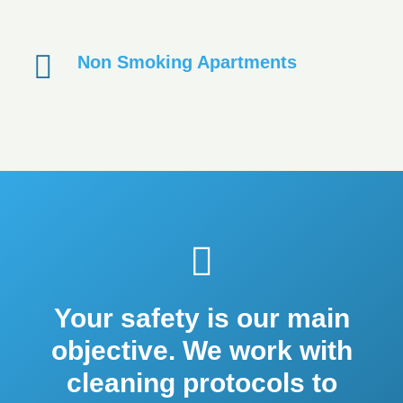
Non Smoking Apartments
Your safety is our main
objective. We work with
cleaning protocols to