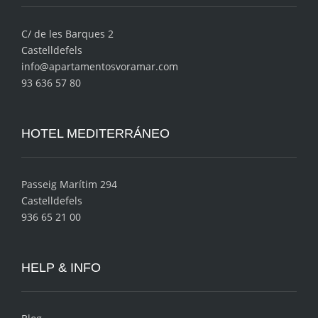
C/ de les Barques 2
Castelldefels
info@apartamentosvoramar.com
93 636 57 80
HOTEL MEDITERRÁNEO
Passeig Marítim 294
Castelldefels
936 65 21 00
HELP & INFO