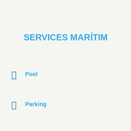
SERVICES MARÍTIM
Pool
Parking