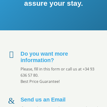
assure your stay.
Do you want more
information?
Please, fill in this form or call us at +34 93
636 57 80.
Best Price Guarantee!
Send us an Email