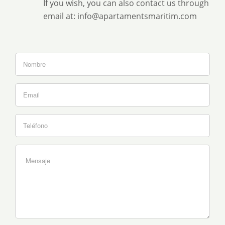
If you wish, you can also contact us through
email at: info@apartamentsmaritim.com
If
you
are
human,
leave
this
field
blank.