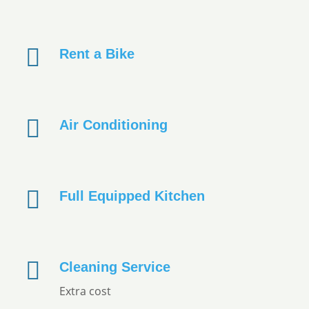
Rent a Bike
Air Conditioning
Full Equipped Kitchen
Cleaning Service
Extra cost