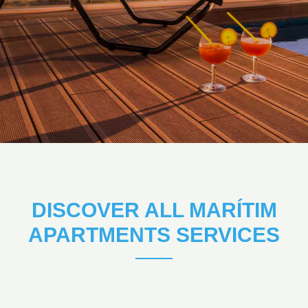
DISCOVER ALL MARÍTIM
APARTMENTS SERVICES