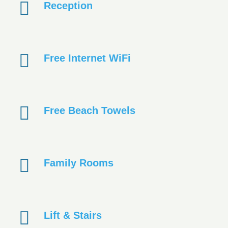
Reception
Free Internet WiFi
Free Beach Towels
Family Rooms
Lift & Stairs